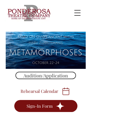
Audition/Application
Rehearsal Calendar
Sign-In Form