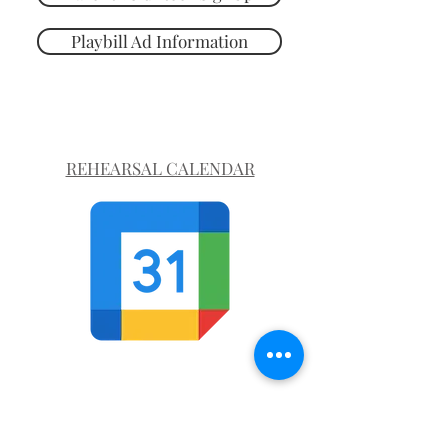
Playbill Ad Information
REHEARSAL CALENDAR