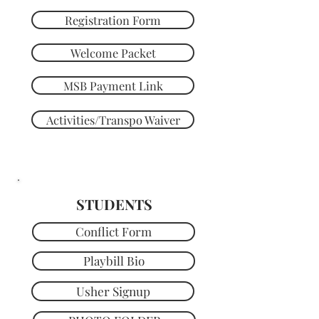
Registration Form
Welcome Packet
MSB Payment Link
Activities/Transpo Waiver
STUDENTS
Conflict Form
Playbill Bio
Usher Signup