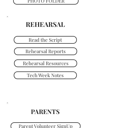
PHOTO FOLDER
REHEARSAL
Read the Script
Rehearsal Reports
Rehearsal Resources
Tech Week Notes
PARENTS
Parent Volunteer SignUp