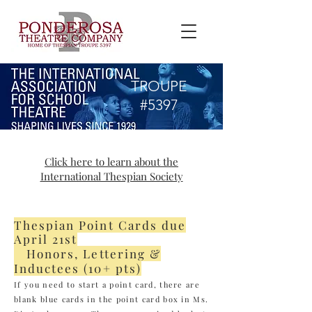
TROUPE
#5397
Click here to learn about the
International Thespian Society
Thespian Point Cards due
April 21st
Honors, Lettering &
Inductees (10+ pts)
If you need to start a point card, there are
blank blue cards in the point card box in Ms.