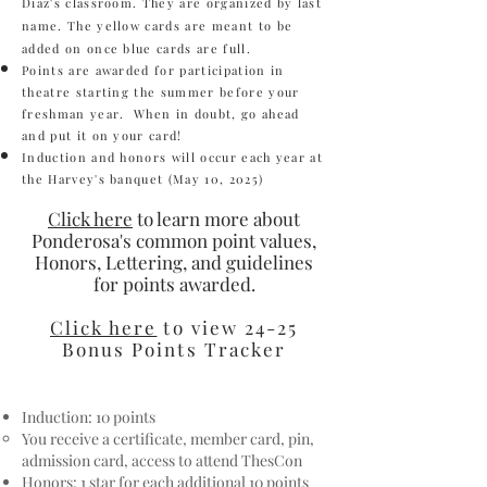
Diaz's classroom. They are organized by last
name. The yellow cards are meant to be
added on once blue cards are full.
Points are awarded for participation in
theatre starting the summer before your
freshman year. When in doubt, go ahead
and put it on your card!
Induction and honors will occur each year at
the Harvey's banquet (
May 10, 2025
)
Click here
to learn more about
Ponderosa's common point values,
Ho
nors, Lettering, and guidelines
for points awarded.
Click here
to view 24-25
Bonus Points Tracker
Induction: 10 points
You receive a certificate, member card, pin,
admission card, access to attend ThesCon
Honors: 1 star for each additional 10 points