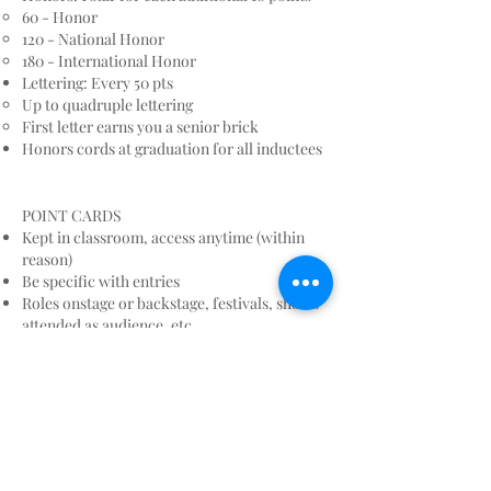
60 - Honor
120 - National Honor
180 - International Honor
Lettering: Every 50 pts
Up to quadruple lettering
First letter earns you a senior brick
Honors cords at graduation for all inductees
POINT CARDS
Kept in classroom, access anytime (within
reason)
Be specific with entries
Roles onstage or backstage, festivals, shows
attended as audience, etc.
Classes do not count unless it includes a
formal, public performance.
If you’re not sure whether you will get points
for something, go ahead and write it. No
harm, no foul.
Additional pages can be attached
DO NOT TOTAL YOUR POINTS, we will do